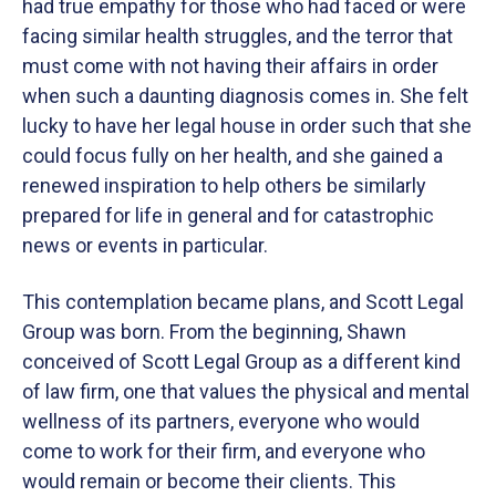
had true empathy for those who had faced or were
facing similar health struggles, and the terror that
must come with not having their affairs in order
when such a daunting diagnosis comes in. She felt
lucky to have her legal house in order such that she
could focus fully on her health, and she gained a
renewed inspiration to help others be similarly
prepared for life in general and for catastrophic
news or events in particular.
This contemplation became plans, and Scott Legal
Group was born. From the beginning, Shawn
conceived of Scott Legal Group as a different kind
of law firm, one that values the physical and mental
wellness of its partners, everyone who would
come to work for their firm, and everyone who
would remain or become their clients. This