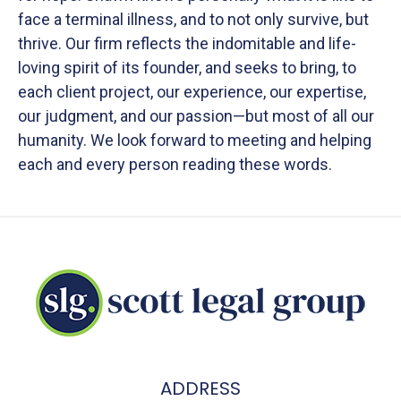
face a terminal illness, and to not only survive, but
thrive. Our firm reflects the indomitable and life-
loving spirit of its founder, and seeks to bring, to
each client project, our experience, our expertise,
our judgment, and our passion—but most of all our
humanity. We look forward to meeting and helping
each and every person reading these words.
ADDRESS