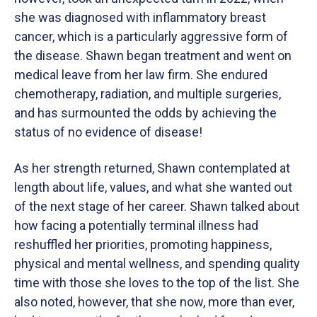
she was diagnosed with inflammatory breast
cancer, which is a particularly aggressive form of
the disease. Shawn began treatment and went on
medical leave from her law firm. She endured
chemotherapy, radiation, and multiple surgeries,
and has surmounted the odds by achieving the
status of no evidence of disease!
As her strength returned, Shawn contemplated at
length about life, values, and what she wanted out
of the next stage of her career. Shawn talked about
how facing a potentially terminal illness had
reshuffled her priorities, promoting happiness,
physical and mental wellness, and spending quality
time with those she loves to the top of the list. She
also noted, however, that she now, more than ever,