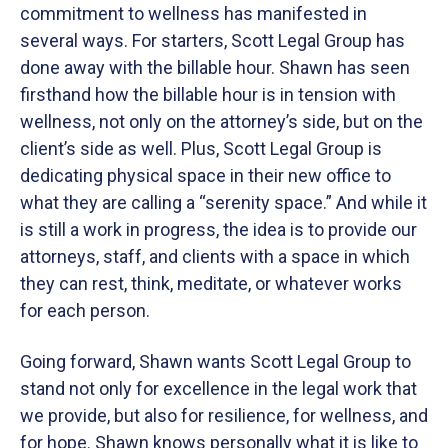
commitment to wellness has manifested in
several ways. For starters, Scott Legal Group has
done away with the billable hour. Shawn has seen
firsthand how the billable hour is in tension with
wellness, not only on the attorney’s side, but on the
client’s side as well. Plus, Scott Legal Group is
dedicating physical space in their new office to
what they are calling a “serenity space.” And while it
is still a work in progress, the idea is to provide our
attorneys, staff, and clients with a space in which
they can rest, think, meditate, or whatever works
for each person.
Going forward, Shawn wants Scott Legal Group to
stand not only for excellence in the legal work that
we provide, but also for resilience, for wellness, and
for hope. Shawn knows personally what it is like to