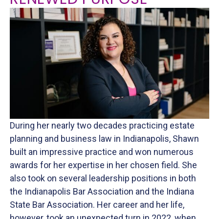
RENEWED PURPOSE
During her nearly two decades practicing estate
planning and business law in Indianapolis, Shawn
built an impressive practice and won numerous
awards for her expertise in her chosen field. She
also took on several leadership positions in both
the Indianapolis Bar Association and the Indiana
State Bar Association. Her career and her life,
however, took an unexpected turn in 2022, when