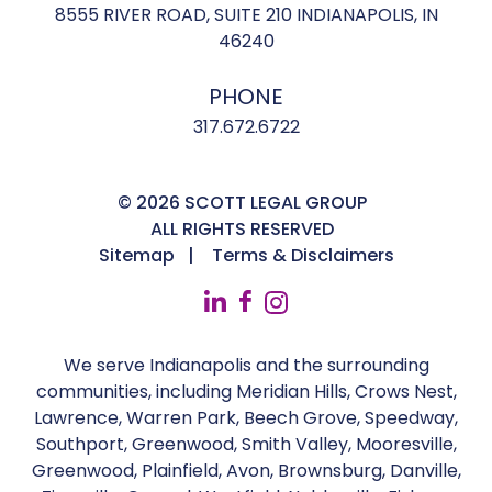
8555 RIVER ROAD, SUITE 210 INDIANAPOLIS, IN
46240
PHONE
317.672.6722
© 2026 SCOTT LEGAL GROUP
ALL RIGHTS RESERVED
Sitemap
Terms & Disclaimers
We serve Indianapolis and the surrounding
communities, including Meridian Hills, Crows Nest,
Lawrence, Warren Park, Beech Grove, Speedway,
Southport, Greenwood, Smith Valley, Mooresville,
Greenwood, Plainfield, Avon, Brownsburg, Danville,