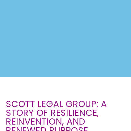
SHAWN'S
SCOTT LEGAL GROUP: A
STORY
STORY OF RESILIENCE,
REINVENTION, AND