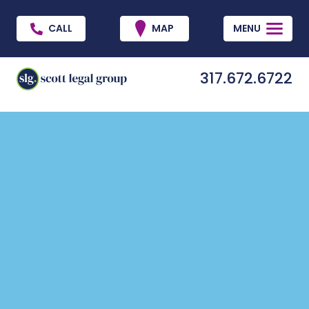
CALL
MAP
MENU
317.672.6722